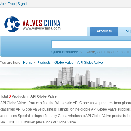
Join Free
|
Sign In
Products
Su
Quick Products:
Ball Valve
,
Centrifugal Pump
,
Tr
You are here :
Home
»
Products
»
Globe Valve
»
API Globe Valve
Total
0
Products in
API Globe Valve
API Globe Valve - You can find the Wholesale API Globe Valve products from global
classified API Globe Valve business listings for the globle API Globe Valve suppl
addresses.Special listings of quality China wholesale API Globe Valve products f
No.1 B2B LED market place for API Globe Valve.