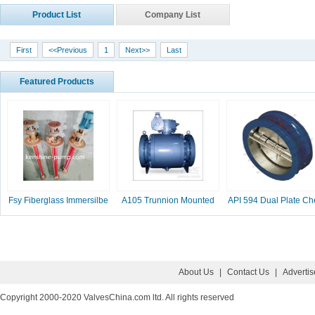
Product List
Company List
First
<<Previous
1
Next>>
Last
Featured Products
Fsy Fiberglass Immersilbe
A105 Trunnion Mounted
API 594 Dual Plate Ch
pump
Ball Valve
Valve, 2-16 Inc
About Us
|
Contact Us
|
Adverti
Copyright 2000-2020 ValvesChina.com ltd. All rights reserved