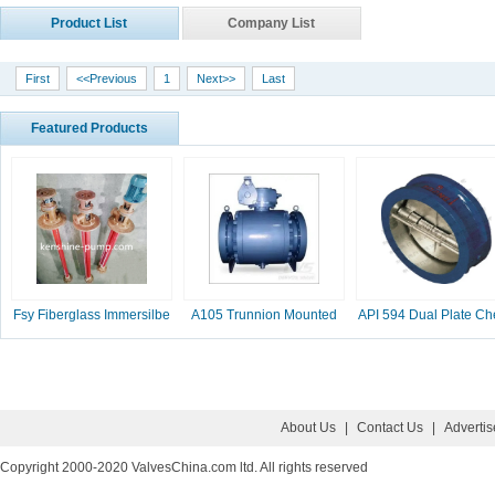
Product List
Company List
First
<<Previous
1
Next>>
Last
Featured Products
Fsy Fiberglass Immersilbe
A105 Trunnion Mounted
API 594 Dual Plate Ch
pump
Ball Valve
Valve, 2-16 Inc
About Us
|
Contact Us
|
Adverti
Copyright 2000-2020 ValvesChina.com ltd. All rights reserved