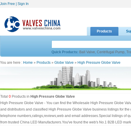
Join Free
|
Sign In
Products
Su
Quick Products:
Ball Valve
,
Centrifugal Pump
,
Tr
You are here :
Home
»
Products
»
Globe Valve
»
High Pressure Globe Valve
Total
0
Products in
High Pressure Globe Valve
High Pressure Globe Valve - You can find the Wholesale High Pressure Globe Valv
and distributors and classified High Pressure Globe Valve business listings for th
telephone numbers,ratings,reviews,web and email addresses.Special listings of q
from trusted China LED Manufacturers.You've found the web's No.1 B2B LED marke