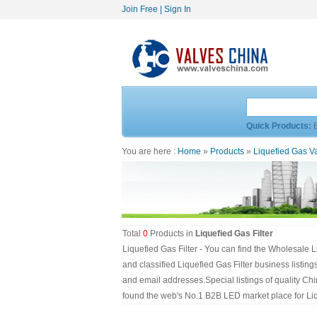
Join Free
|
Sign In
Quick Products:
You are here :
Home
»
Products
»
Liquefied Gas V
Total
0
Products in
Liquefied Gas Filter
Liquefied Gas Filter - You can find the Wholesale L
and classified Liquefied Gas Filter business listin
and email addresses.Special listings of quality C
found the web's No.1 B2B LED market place for Liqu