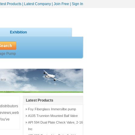
test Products
|
Latest Company
|
Join Free
|
Sign In
Exhibition
age Pump
Latest Products
distributors
Fsy Fiberglass Immersilbe pump
,reviews,web
A105 Trunnion Mounted Ball Valve
You've
API 594 Dual Plate Check Valve, 2-16
Inc