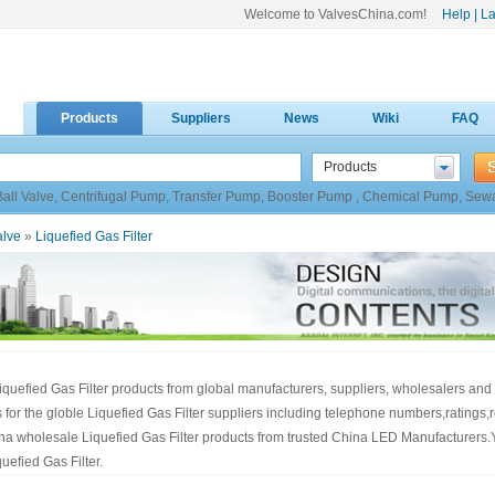
Welcome to ValvesChina.com!
Help
|
La
Products
Suppliers
News
Wiki
FAQ
Products
Ball Valve
,
Centrifugal Pump
,
Transfer Pump
,
Booster Pump
,
Chemical Pump
,
Sew
alve
»
Liquefied Gas Filter
iquefied Gas Filter products from global manufacturers, suppliers, wholesalers and 
gs for the globle Liquefied Gas Filter suppliers including telephone numbers,ratings
hina wholesale Liquefied Gas Filter products from trusted China LED Manufacturers.
efied Gas Filter.