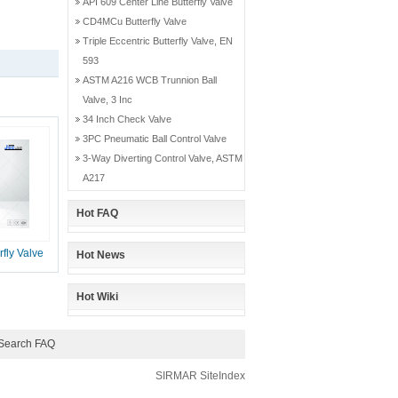
API 609 Center Line Butterfly Valve
CD4MCu Butterfly Valve
Triple Eccentric Butterfly Valve, EN
593
ASTM A216 WCB Trunnion Ball
Valve, 3 Inc
34 Inch Check Valve
3PC Pneumatic Ball Control Valve
3-Way Diverting Control Valve, ASTM
A217
Hot FAQ
fly Valve
Hot News
Hot Wiki
Search FAQ
SIRMAR
SiteIndex