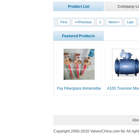
Product List
Company Li
First
<<Previous
1
Next>>
Last
Featured Products
Fsy Fiberglass Immersilbe
A105 Trunnion Mo
pump
Ball Valve
Abo
Copyright 2000-2020 ValvesChina.com ltd. All righ