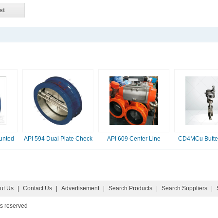
st
unted
API 594 Dual Plate Check
API 609 Center Line
CD4MCu Butter
Valve, 2-16 Inc
Butterfly Valve
ut Us
|
Contact Us
|
Advertisement
|
Search Products
|
Search Suppliers
|
ts reserved