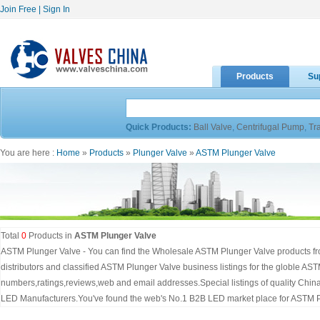
Join Free
|
Sign In
Products
Su
Quick Products:
Ball Valve
,
Centrifugal Pump
,
Tr
You are here :
Home
»
Products
»
Plunger Valve
»
ASTM Plunger Valve
Total
0
Products in
ASTM Plunger Valve
ASTM Plunger Valve - You can find the Wholesale ASTM Plunger Valve products fr
distributors and classified ASTM Plunger Valve business listings for the globle AS
numbers,ratings,reviews,web and email addresses.Special listings of quality Chi
LED Manufacturers.You've found the web's No.1 B2B LED market place for ASTM P