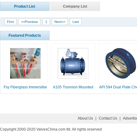
Product List
Company List
First
<<Previous
1
Next>>
Last
Featured Products
Fsy Fiberglass Immersilbe
A105 Trunnion Mounted
API 594 Dual Plate Ch
pump
Ball Valve
Valve, 2-16 Inc
About Us
|
Contact Us
|
Adverti
Copyright 2000-2020 ValvesChina.com ltd. All rights reserved