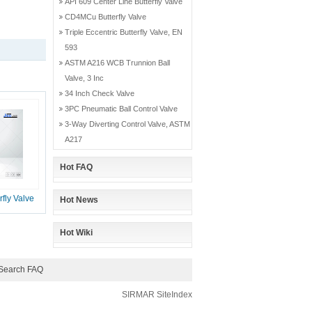
API 609 Center Line Butterfly Valve
CD4MCu Butterfly Valve
Triple Eccentric Butterfly Valve, EN
593
ASTM A216 WCB Trunnion Ball
Valve, 3 Inc
34 Inch Check Valve
3PC Pneumatic Ball Control Valve
3-Way Diverting Control Valve, ASTM
A217
Hot FAQ
fly Valve
Hot News
Hot Wiki
Search FAQ
SIRMAR
SiteIndex