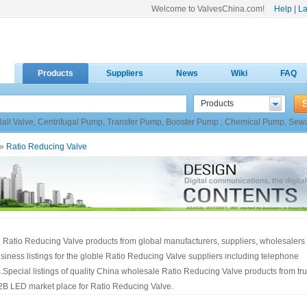
Welcome to ValvesChina.com!
Help
|
La
Products
Suppliers
News
Wiki
FAQ
Products
Ball Valve
,
Centrifugal Pump
,
Transfer Pump
,
Booster Pump
,
Chemical Pump
,
Sew
»
Ratio Reducing Valve
 Ratio Reducing Valve products from global manufacturers, suppliers, wholesalers
siness listings for the globle Ratio Reducing Valve suppliers including telephone
pecial listings of quality China wholesale Ratio Reducing Valve products from tr
2B LED market place for Ratio Reducing Valve.