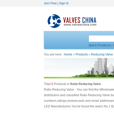
Join Free
|
Sign In
Quick Products:
You are here :
Home
»
Products
»
Reducing Valve
Total
0
Products in
Ratio Reducing Valve
Ratio Reducing Valve - You can find the Wholesale
distributors and classified Ratio Reducing Valve bu
numbers,ratings,reviews,web and email addresses.S
LED Manufacturers.You've found the web's No.1 B