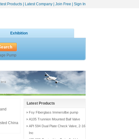
test Products
|
Latest Company
|
Join Free
|
Sign In
Exhibition
age Pump
Latest Products
 and
Fsy Fiberglass Immersilbe pump
A105 Trunnion Mounted Ball Valve
usted China
API 594 Dual Plate Check Valve, 2-16
Inc