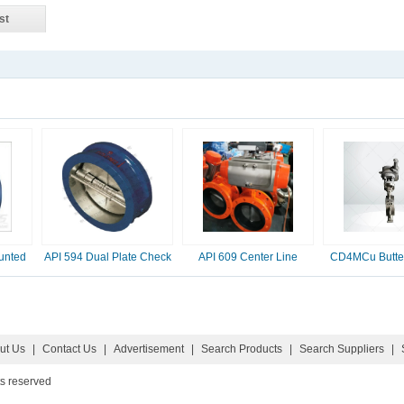
st
unted
API 594 Dual Plate Check
API 609 Center Line
CD4MCu Butter
Valve, 2-16 Inc
Butterfly Valve
ut Us
|
Contact Us
|
Advertisement
|
Search Products
|
Search Suppliers
|
ts reserved