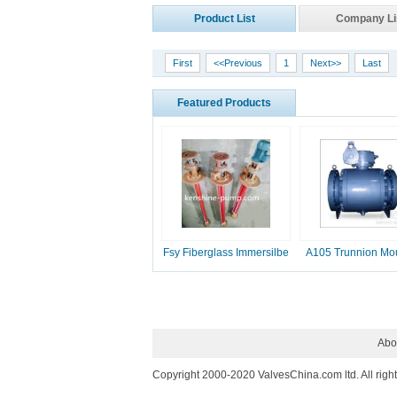
Product List
Company Li
First
<<Previous
1
Next>>
Last
Featured Products
Fsy Fiberglass Immersilbe
A105 Trunnion Mo
pump
Ball Valve
Abo
Copyright 2000-2020 ValvesChina.com ltd. All righ