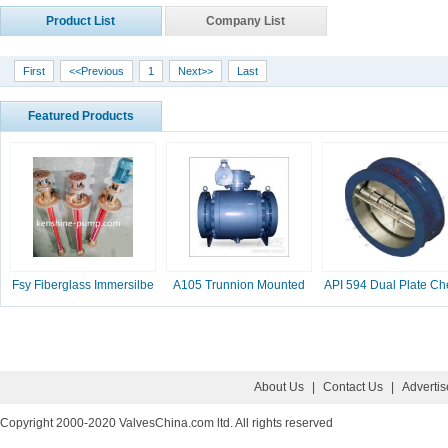
Product List
Company List
First
<<Previous
1
Next>>
Last
Featured Products
Fsy Fiberglass Immersilbe
A105 Trunnion Mounted
API 594 Dual Plate Ch
pump
Ball Valve
Valve, 2-16 Inc
About Us
|
Contact Us
|
Adverti
Copyright 2000-2020 ValvesChina.com ltd. All rights reserved