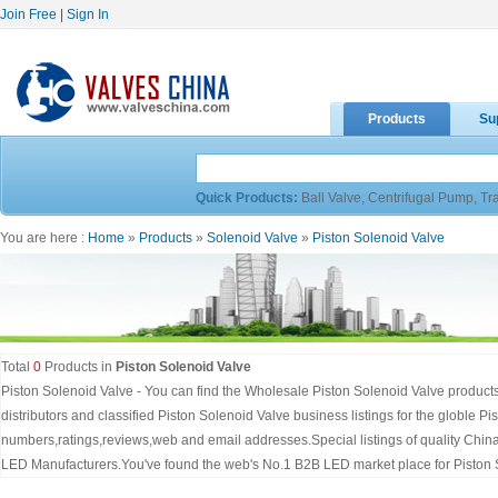
Join Free
|
Sign In
Products
Su
Quick Products:
Ball Valve
,
Centrifugal Pump
,
Tr
You are here :
Home
»
Products
»
Solenoid Valve
»
Piston Solenoid Valve
Total
0
Products in
Piston Solenoid Valve
Piston Solenoid Valve - You can find the Wholesale Piston Solenoid Valve product
distributors and classified Piston Solenoid Valve business listings for the globle P
numbers,ratings,reviews,web and email addresses.Special listings of quality Chin
LED Manufacturers.You've found the web's No.1 B2B LED market place for Piston 