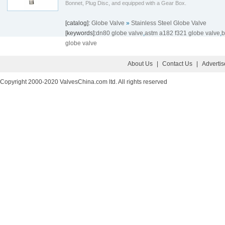
Bonnet, Plug Disc, and equipped with a Gear Box.
[catalog]:
Globe Valve
»
Stainless Steel Globe Valve
[keywords]:
dn80 globe valve
,
astm a182 f321 globe valve
,
b
globe valve
About Us
|
Contact Us
|
Adverti
Copyright 2000-2020 ValvesChina.com ltd. All rights reserved