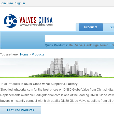
Join Free
|
Sign In
Products
Su
Quick Products:
Ball Valve
,
Centrifugal Pump
,
Tr
You are here :
Home
»
Products
Total Products in
DN80 Globe Valve Supplier & Factory
Shop ledlightportal.com for the best prices on DN80 Globe Valve from China,Indi
Replacements available!Ledlightportal.com is one of the leading DN80 Globe Val
buyers to instantly connect with high quality DN80 Globe Valve suppliers from all 
Featured Products