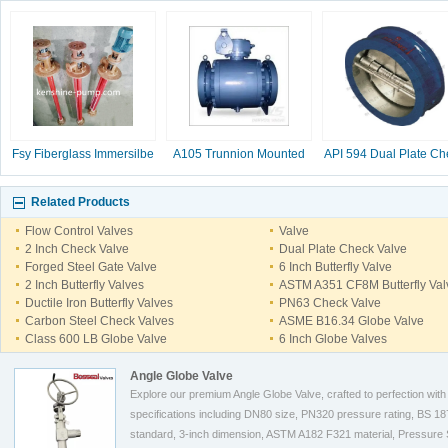
Fsy Fiberglass Immersilbe
A105 Trunnion Mounted
API 594 Dual Plate Ch
pump
Ball Valve
Valve, 2-16 Inc
Related Products
Flow Control Valves
Valve
2 Inch Check Valve
Dual Plate Check Valve
Forged Steel Gate Valve
6 Inch Butterfly Valve
2 Inch Butterfly Valves
ASTM A351 CF8M Butterfly Val
Ductile Iron Butterfly Valves
PN63 Check Valve
Carbon Steel Check Valves
ASME B16.34 Globe Valve
Class 600 LB Globe Valve
6 Inch Globe Valves
Angle Globe Valve
Explore our premium Angle Globe Valve, crafted to perfection with
specifications including DN80 size, PN320 pressure rating, BS 1
standard, 3-inch dimension, ASTM A182 F321 material, Pressure 