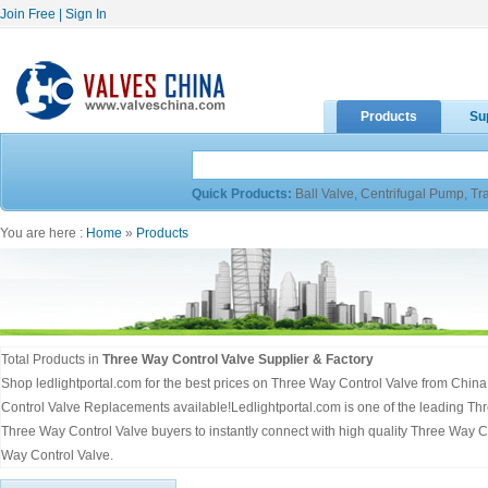
Join Free
|
Sign In
Products
Su
Quick Products:
Ball Valve
,
Centrifugal Pump
,
Tr
You are here :
Home
»
Products
Total Products in
Three Way Control Valve Supplier & Factory
Shop ledlightportal.com for the best prices on Three Way Control Valve from Chin
Control Valve Replacements available!Ledlightportal.com is one of the leading Th
Three Way Control Valve buyers to instantly connect with high quality Three Way Co
Way Control Valve.