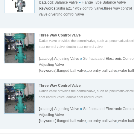
[catalog]:
Balance Valve
»
Flange Type Balance Valve
[keywords]:
astm a217 wc9 control valve
,
three way control
valve
,
diverting control valve
Three Way Control Valve
Datian valve provides the control valve, such as pneumatic/electri
seat control valve, double seat control valve
[catalog]:
Adjusting Valve
»
Self-actuated Electronic Contro
Adjusting Valve
[keywords]:
flanged ball valve
,
top entry ball valve
,
wafer bal
Three Way Control Valve
Datian valve provides the control valve, such as pneumatic/electri
seat control valve, double seat control valve
[catalog]:
Adjusting Valve
»
Self-actuated Electronic Contro
Adjusting Valve
[keywords]:
flanged ball valve
,
top entry ball valve
,
wafer bal