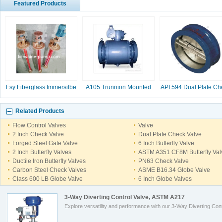
Featured Products
Fsy Fiberglass Immersilbe
A105 Trunnion Mounted
API 594 Dual Plate Ch
pump
Ball Valve
Valve, 2-16 Inc
Related Products
Flow Control Valves
Valve
2 Inch Check Valve
Dual Plate Check Valve
Forged Steel Gate Valve
6 Inch Butterfly Valve
2 Inch Butterfly Valves
ASTM A351 CF8M Butterfly Val
Ductile Iron Butterfly Valves
PN63 Check Valve
Carbon Steel Check Valves
ASME B16.34 Globe Valve
Class 600 LB Globe Valve
6 Inch Globe Valves
3-Way Diverting Control Valve, ASTM A217
Explore versatility and performance with our 3-Way Diverting Cont