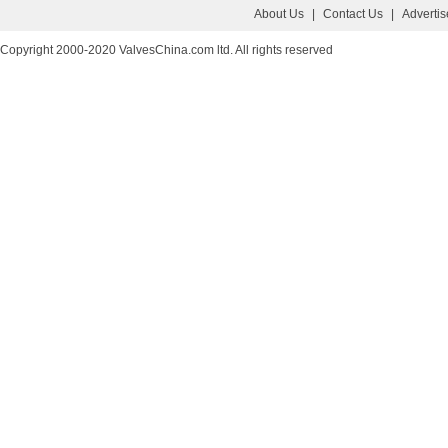
About Us
|
Contact Us
|
Adverti
Copyright 2000-2020 ValvesChina.com ltd. All rights reserved