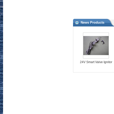
http://www.valveschina.com/showroom/1089/
News Products
24V Smart Valve Ignitor