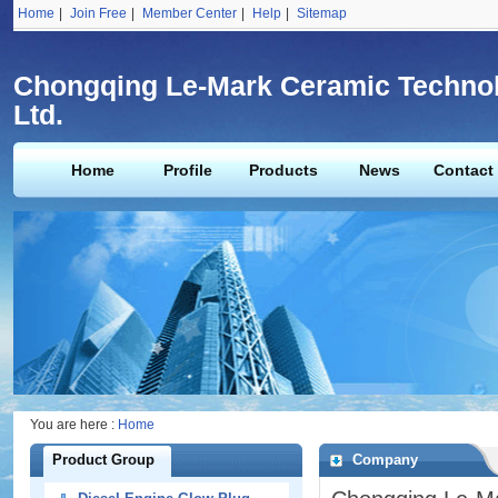
Home
|
Join Free
|
Member Center
|
Help
|
Sitemap
Chongqing Le-Mark Ceramic Technol
Ltd.
Home
Profile
Products
News
Contact
You are here :
Home
Product Group
Company
Profile