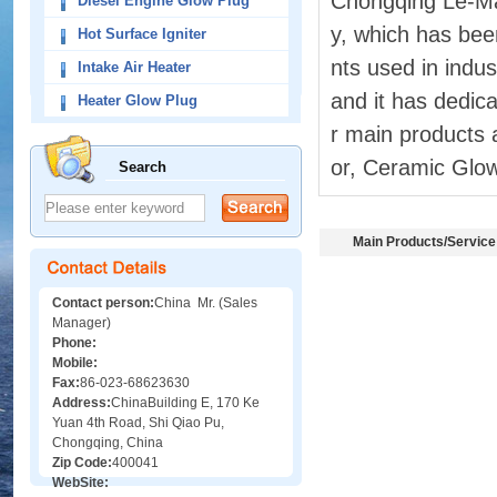
Chongqing Le-Ma
Diesel Engine Glow Plug
y, which has bee
Hot Surface Igniter
nts used in indu
Intake Air Heater
and it has dedica
Heater Glow Plug
r main products 
or, Ceramic Glow
Search
Main Products/Service
Contact person:
China Mr. (Sales
Manager)
Phone:
Mobile:
Fax:
86-023-68623630
Address:
ChinaBuilding E, 170 Ke
Yuan 4th Road, Shi Qiao Pu,
Chongqing, China
Zip Code:
400041
WebSite: