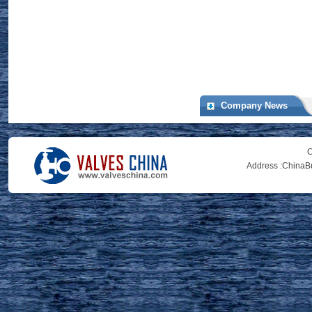
Company News
C
Address :
ChinaBu