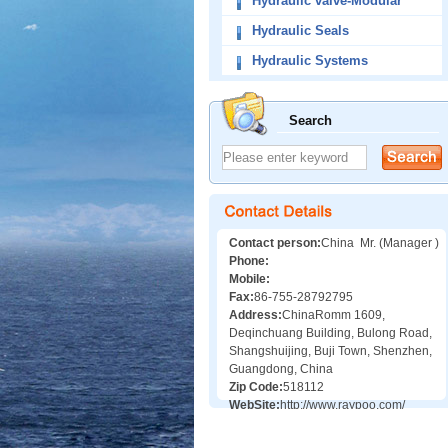
Hydraulic valve-Modular
Valves
Hydraulic Seals
Hydraulic Systems
Search
Contact person:
China Mr. (Manager )
Phone:
Mobile:
Fax:
86-755-28792795
Address:
ChinaRomm 1609,
Deqinchuang Building, Bulong Road,
Shangshuijing, Buji Town, Shenzhen,
Guangdong, China
Zip Code:
518112
WebSite:
http://www.raypoo.com/
http://www.valveschina.com/showroom/1