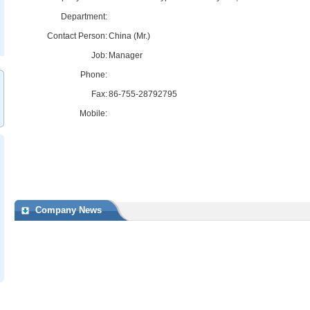
Department:
Contact Person:
China (Mr.)
Job:
Manager
Phone:
Fax:
86-755-28792795
Mobile:
Company News
117/