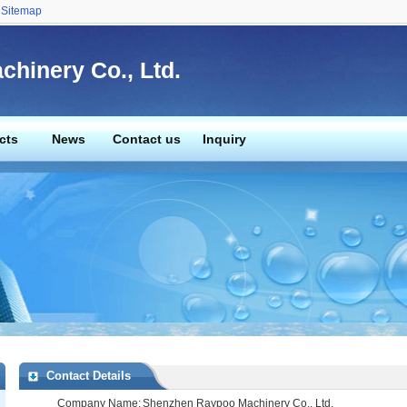
Sitemap
hinery Co., Ltd.
cts
News
Contact us
Inquiry
Contact Details
Company Name:
Shenzhen Raypoo Machinery Co., Ltd.