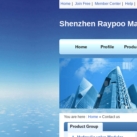
Home
|
Join Free
|
Member Center
|
Help
|
Shenzhen Raypoo Mac
Home
Profile
Produ
You are here :
Home
» Contact us
Product Group