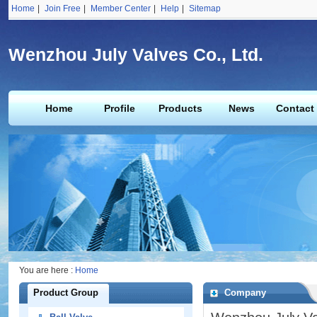
Home
|
Join Free
|
Member Center
|
Help
|
Sitemap
Wenzhou July Valves Co., Ltd.
Home
Profile
Products
News
Contact
You are here :
Home
Product Group
Company
Profile