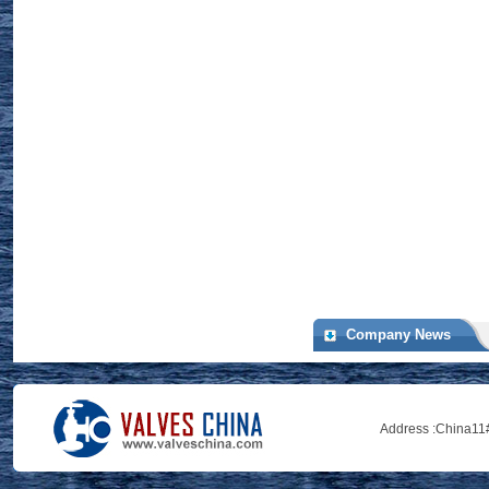
Company News
Address :
China11#