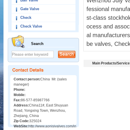
Wenzhou July Val
Ball Valve
fessional manufac
Gate Valve
st-class stockhol
Check
ocess and associ
Check Valve
al manufacturers 
be valves, Check 
Search
Main Products/Service
Contact person:
China Mr. (sales
maneger)
Phone:
Mobile:
Fax:
86-577-85987766
Address:
China11#, East Shuyuan
Road, Yongxing Town, Wenzhou,
Zhejiang, China
Zip Code:
325024
WebSite:
http://www.aonisivalves.com/index.asp