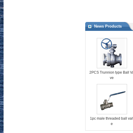
http://www.valveschina.com/showroom/1145/
News Products
2PCS Trunnion type Ball V
ve
1pc male threaded ball val
e