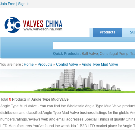
Join Free
|
Sign In
Products
Su
Quick Products:
Ball Valve
,
Centrifugal Pump
,
Tr
You are here :
Home
»
Products
»
Control Valve
»
Angle Type Mud Valve
Total
0
Products in
Angle Type Mud Valve
Angle Type Mud Valve - You can find the Wholesale Angle Type Mud Valve products
distributors and classified Angle Type Mud Valve business listings for the globle 
numbers,ratings,reviews,web and email addresses.Special listings of quality Chi
LED Manufacturers.You've found the web's No.1 B2B LED market place for Angle 