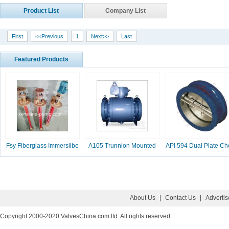
Product List
Company List
First
<<Previous
1
Next>>
Last
Featured Products
Fsy Fiberglass Immersilbe
A105 Trunnion Mounted
API 594 Dual Plate Ch
pump
Ball Valve
Valve, 2-16 Inc
About Us
|
Contact Us
|
Adverti
Copyright 2000-2020 ValvesChina.com ltd. All rights reserved