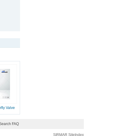
fly Valve
Search FAQ
SIRMAR
SiteIndex