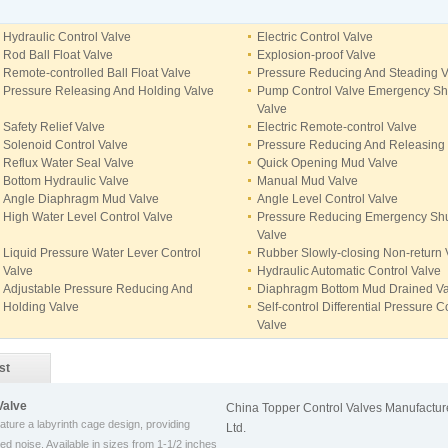
Hydraulic Control Valve
Electric Control Valve
Rod Ball Float Valve
Explosion-proof Valve
Remote-controlled Ball Float Valve
Pressure Reducing And Steading V
Pressure Releasing And Holding Valve
Pump Control Valve Emergency Shu
Valve
Safety Relief Valve
Electric Remote-control Valve
Solenoid Control Valve
Pressure Reducing And Releasing
Reflux Water Seal Valve
Quick Opening Mud Valve
Bottom Hydraulic Valve
Manual Mud Valve
Angle Diaphragm Mud Valve
Angle Level Control Valve
High Water Level Control Valve
Pressure Reducing Emergency Shu
Valve
Liquid Pressure Water Lever Control
Rubber Slowly-closing Non-return 
Valve
Hydraulic Automatic Control Valve
Adjustable Pressure Reducing And
Diaphragm Bottom Mud Drained Va
Holding Valve
Self-control Differential Pressure C
Valve
st
Valve
China Topper Control Valves Manufacture
eature a labyrinth cage design, providing
Ltd.
ed noise. Available in sizes from 1-1/2 inches