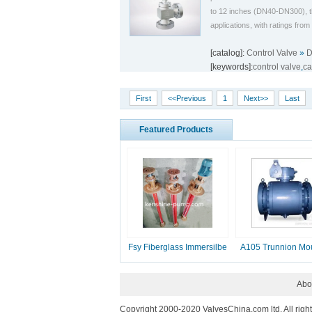
to 12 inches (DN40-DN300), th
applications, with ratings fr
[catalog]:
Control Valve
»
D
[keywords]:
control valve
,
ca
First
<<Previous
1
Next>>
Last
Featured Products
Fsy Fiberglass Immersilbe
A105 Trunnion Mo
pump
Ball Valve
Abo
Copyright 2000-2020 ValvesChina.com ltd. All righ