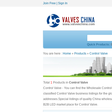
Join Free
|
Sign In
Quick Products:
You are here :
Home
»
Products
»
Control Valve
Total
1
Products in
Control Valve
Control Valve - You can find the Wholesale Control
classified Control Valve business listings for the
addresses.Special listings of quality China whole
B2B LED market place for Control Valve.