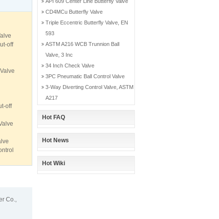
API 609 Center Line Butterfly Valve
CD4MCu Butterfly Valve
Triple Eccentric Butterfly Valve, EN
593
alve
t-off
ASTM A216 WCB Trunnion Ball
Valve, 3 Inc
34 Inch Check Valve
 Valve
3PC Pneumatic Ball Control Valve
3-Way Diverting Control Valve, ASTM
A217
t-off
Hot FAQ
Valve
Hot News
lve
ontrol
Hot Wiki
r Co.,