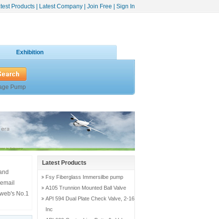
test Products
|
Latest Company
|
Join Free
|
Sign In
Exhibition
age Pump
Latest Products
 and
Fsy Fiberglass Immersilbe pump
 email
A105 Trunnion Mounted Ball Valve
 web's No.1
API 594 Dual Plate Check Valve, 2-16
Inc