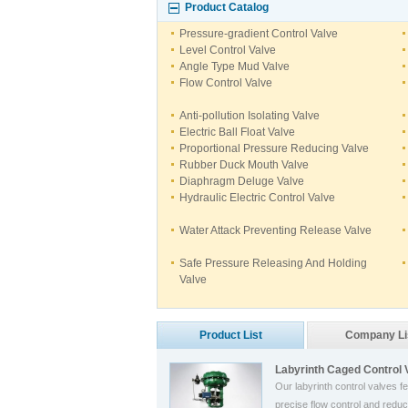
Product Catalog
Pressure-gradient Control Valve
Level Control Valve
Angle Type Mud Valve
Flow Control Valve
Anti-pollution Isolating Valve
Electric Ball Float Valve
Proportional Pressure Reducing Valve
Rubber Duck Mouth Valve
Diaphragm Deluge Valve
Hydraulic Electric Control Valve
Water Attack Preventing Release Valve
Safe Pressure Releasing And Holding
Valve
Product List
Company Li
Labyrinth Caged Control 
Our labyrinth control valves f
precise flow control and reduc