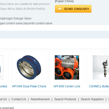
[Fujian China]
ese valves are suitable for high-pressure
om Class 900 to 2500 LB (PN160-PN420).
iaphragm Deluge Valve
ged control valve
,
labyrinth control valve
unted
API 594 Dual Plate Check
API 609 Center Line
CD4MCu Butter
Valve, 2-16 Inc
Butterfly Valve
ut Us
|
Contact Us
|
Advertisement
|
Search Products
|
Search Suppliers
|
ts reserved