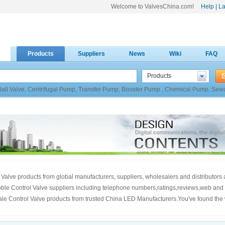
Welcome to ValvesChina.com!
Help
|
La
Products
Suppliers
News
Wiki
FAQ
Products
Ball Valve
,
Centrifugal Pump
,
Transfer Pump
,
Booster Pump
,
Chemical Pump
,
Sew
 Valve products from global manufacturers, suppliers, wholesalers and distributors
 globle Control Valve suppliers including telephone numbers,ratings,reviews,web and
sale Control Valve products from trusted China LED Manufacturers.You've found the