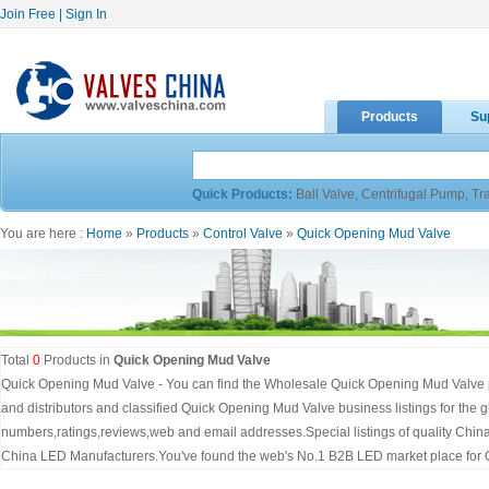
Join Free
|
Sign In
Products
Su
Quick Products:
Ball Valve
,
Centrifugal Pump
,
Tr
You are here :
Home
»
Products
»
Control Valve
»
Quick Opening Mud Valve
Total
0
Products in
Quick Opening Mud Valve
Quick Opening Mud Valve - You can find the Wholesale Quick Opening Mud Valve p
and distributors and classified Quick Opening Mud Valve business listings for the
numbers,ratings,reviews,web and email addresses.Special listings of quality Chi
China LED Manufacturers.You've found the web's No.1 B2B LED market place for