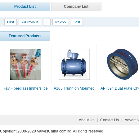
Product List
Company List
First
<<Previous
1
Next>>
Last
Featured Products
Fsy Fiberglass Immersilbe
A105 Trunnion Mounted
API 594 Dual Plate Ch
pump
Ball Valve
Valve, 2-16 Inc
About Us
|
Contact Us
|
Adverti
Copyright 2000-2020 ValvesChina.com ltd. All rights reserved